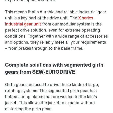
This means that a durable and reliable industrial gear
unit is a key part of the drive unit. The
X series
industrial gear unit
from our modular system is the
perfect drive solution, even for extreme operating
conditions. Together with a wide range of accessories
and options, they reliably meet all your requirements
– from brakes through to the base frame.
Complete solutions with segmented girth
gears from SEW-EURODRIVE
Girth gears are used to drive these kinds of large,
rotating systems. The segmented girth gear has
bolted spring plates that are welded to the kiln's
jacket. This allows the jacket to expand without
distorting the girth gear.