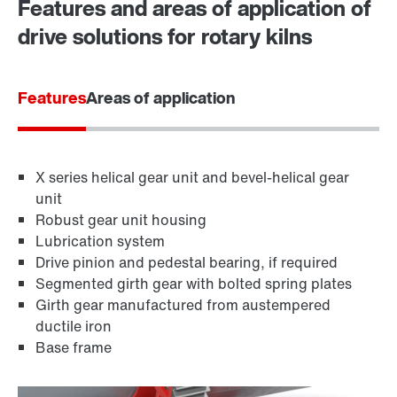
Features and areas of application of
365 Days Services
drive solutions for rotary kilns
Features
Areas of application
X series helical gear unit and bevel-helical gear
unit
Robust gear unit housing
Lubrication system
Drive pinion and pedestal bearing, if required
Segmented girth gear with bolted spring plates
Girth gear manufactured from austempered
ductile iron
Base frame