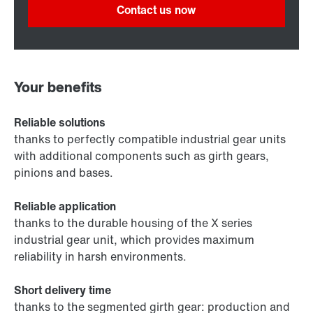
Contact us now
Your benefits
Reliable solutions
thanks to perfectly compatible industrial gear units
with additional components such as girth gears,
pinions and bases.
Reliable application
thanks to the durable housing of the X series
industrial gear unit, which provides maximum
reliability in harsh environments.
Short delivery time
thanks to the segmented girth gear: production and