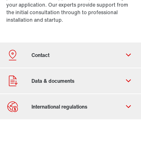
your application. Our experts provide support from
the initial consultation through to professional
installation and startup.
Contact form
Worldwide locations