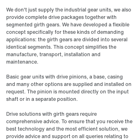
We don't just supply the industrial gear units, we also
provide complete drive packages together with
segmented girth gears. We have developed a flexible
concept specifically for these kinds of demanding
applications: the girth gears are divided into several
identical segments. This concept simplifies the
manufacture, transport, installation and
maintenance.
Basic gear units with drive pinions, a base, casing
and many other options are supplied and installed on
request. The pinion is mounted directly on the input
shaft or in a separate position.
Drive solutions with girth gears require
comprehensive advice. To ensure that you receive the
best technology and the most efficient solution, we
provide advice and support on all queries relating to