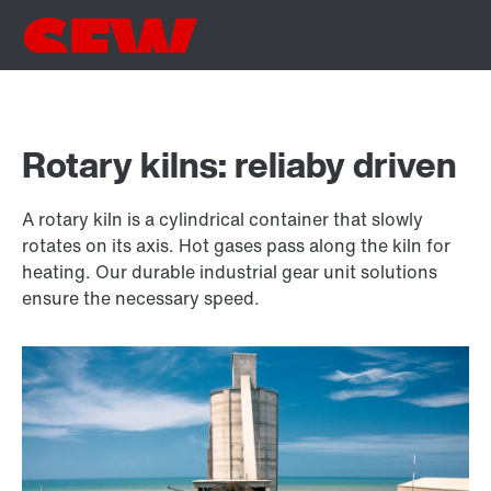
Rotary kilns: reliaby driven
A rotary kiln is a cylindrical container that slowly
rotates on its axis. Hot gases pass along the kiln for
heating. Our durable industrial gear unit solutions
ensure the necessary speed.