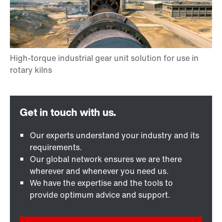
Our experts understand your industry and its
requirements.
Our global network ensures we are there
wherever and whenever you need us.
We have the expertise and the tools to
provide optimum advice and support.