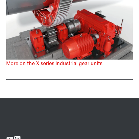
More on the X series industrial gear units