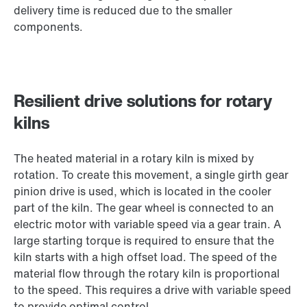
delivery time is reduced due to the smaller
components.
Resilient drive solutions for rotary
kilns
The heated material in a rotary kiln is mixed by
rotation. To create this movement, a single girth gear
pinion drive is used, which is located in the cooler
part of the kiln. The gear wheel is connected to an
electric motor with variable speed via a gear train. A
large starting torque is required to ensure that the
kiln starts with a high offset load. The speed of the
material flow through the rotary kiln is proportional
to the speed. This requires a drive with variable speed
to provide optimal control.