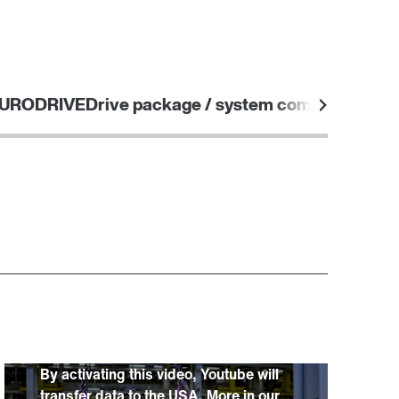
Worldwide locations
365 Days Services
EURODRIVE
Drive package / system components
By activating this video, Youtube will
transfer data to the USA. More in our