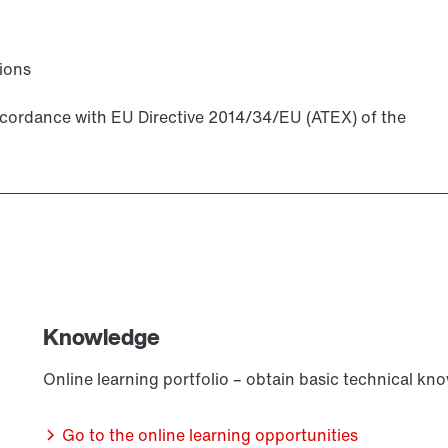
ions
accordance with EU Directive 2014/34/EU (ATEX) of the
Knowledge
Online learning portfolio – obtain basic technical kn
Go to the online learning opportunities