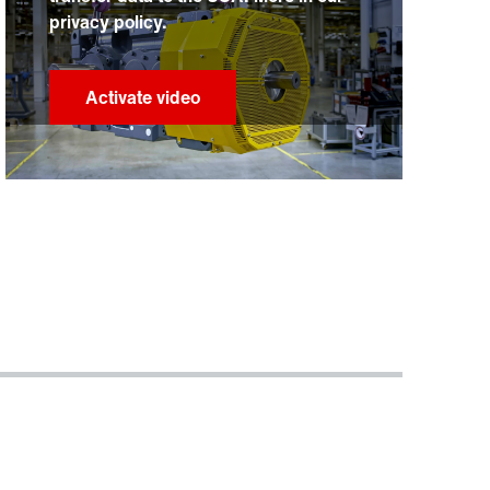
privacy policy.