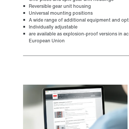
Reversible gear unit housing
Universal mounting positions
A wide range of additional equipment and opt
Individually adjustable
are available as explosion-proof versions in 
European Union