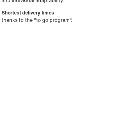
and individual adaptability.
Shortest delivery times
thanks to the "to go program".