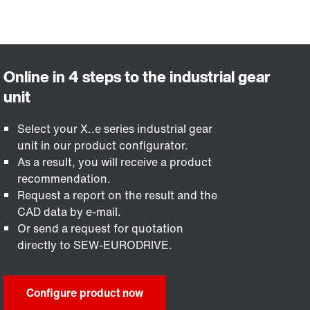
Select your X..e series industrial gear
unit in our product configurator.
As a result, you will receive a product
recommendation.
Request a report on the result and the
CAD data by e-mail.
Or send a request for quotation
directly to SEW-EURODRIVE.
Configure product now