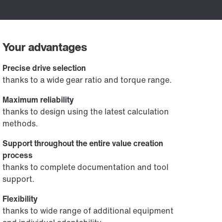
Your advantages
Precise drive selection
thanks to a wide gear ratio and torque range.
Maximum reliability
thanks to design using the latest calculation
methods.
Support throughout the entire value creation
process
thanks to complete documentation and tool
support.
Flexibility
thanks to wide range of additional equipment