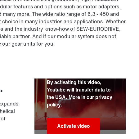
odular features and options such as motor adapters,
d many more. The wide ratio range of 6.3 - 450 and
t choice in many industries and applications. Whether
series and the industry know-how of SEW-EURODRIVE,
liable partner. And if our modular system does not
e our gear units for you.
By activating this video,
.
Youtube will transfer data to
the USA. More in our privacy
 expands
policy.
helical
 of