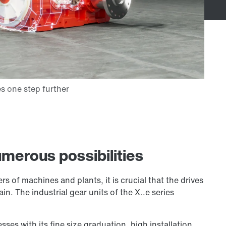
merous possibilities
 of machines and plants, it is crucial that the drives
in. The industrial gear units of the X..e series
sses with its fine size graduation, high installation