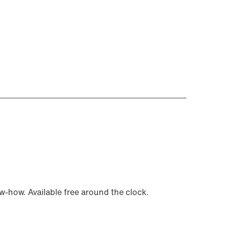
ow-how. Available free around the clock.