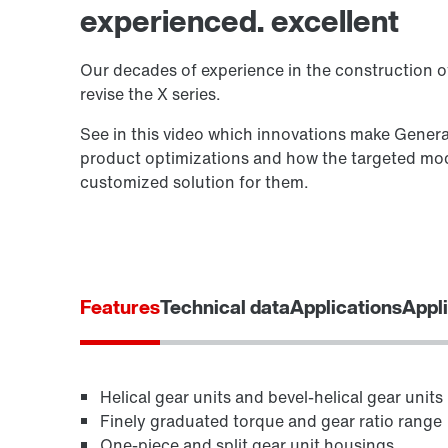
experienced. excellent
Our decades of experience in the construction of
revise the X series.
See in this video which innovations make Genera
product optimizations and how the targeted modi
customized solution for them.
Features
Technical data
Applications
Appli
Helical gear units and bevel-helical gear units
Finely graduated torque and gear ratio range
One-piece and split gear unit housings