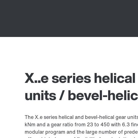
X..e series helica
units / bevel-heli
The X.e series helical and bevel-helical gear uni
kNm and a gear ratio from 23 to 450 with 6.3 fin
modular program and the large number of prede