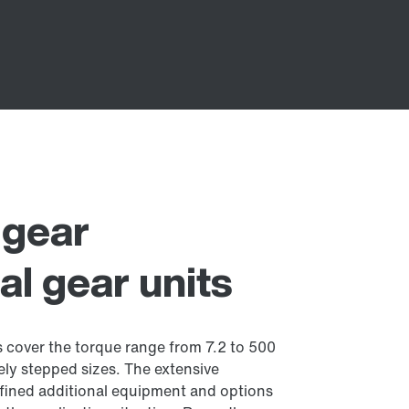
l gear
cal gear units
ts cover the torque range from 7.2 to 500
ely stepped sizes. The extensive
fined additional equipment and options