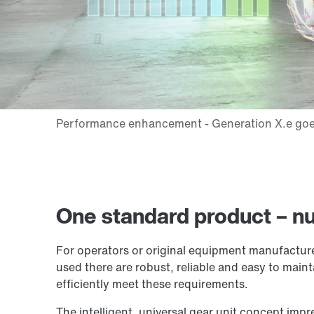
One standard product – nu
For operators or original equipment manufacturers
used there are robust, reliable and easy to mainta
efficiently meet these requirements.
The intelligent, universal gear unit concept impre