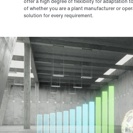
offer a high degree of flexibility for adaptation 
of whether you are a plant manufacturer or operat
solution for every requirement.