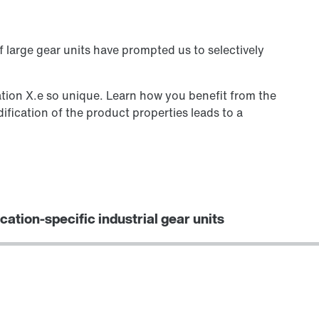
 large gear units have prompted us to selectively
tion X.e so unique. Learn how you benefit from the
fication of the product properties leads to a
cation-specific industrial gear units