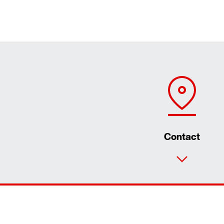
Contact