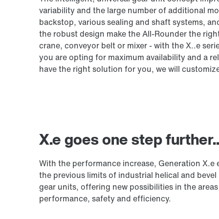
variability and the large number of additional m
backstop, various sealing and shaft systems, an
the robust design make the All-Rounder the righ
crane, conveyor belt or mixer - with the X..e 
you are opting for maximum availability and a re
have the right solution for you, we will customiz
X.e goes one step further..
With the performance increase, Generation X.e
the previous limits of industrial helical and bevel 
gear units, offering new possibilities in the areas
performance, safety and efficiency.