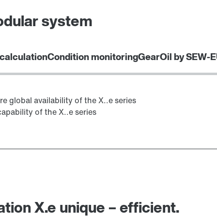
odular system
 calculation
Condition monitoring
GearOil by SEW-
global availability of the X..e series
apability of the X..e series
ion X.e unique – efficient.