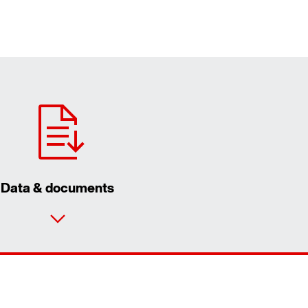
Data & documents
Contact form