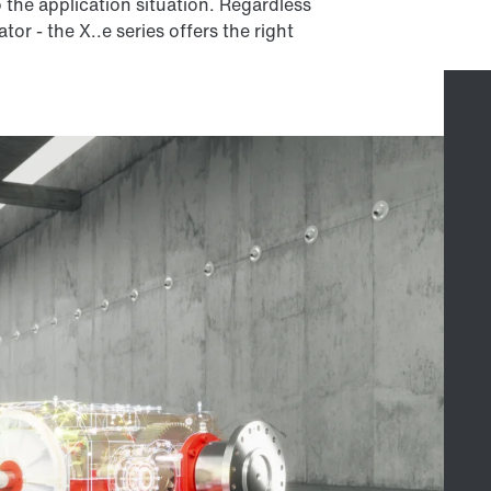
to the application situation. Regardless
or - the X..e series offers the right