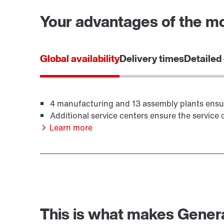
Your advantages of the m
Global availability
Delivery times
Detailed
4 manufacturing and 13 assembly plants ensure 
Additional service centers ensure the service c
Learn more
This is what makes Generat