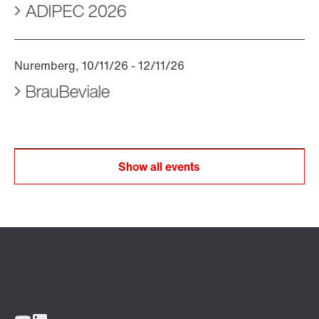
ADIPEC 2026
BrauBeviale
Show all events