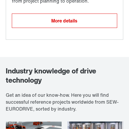
More details
Industry knowledge of drive
technology
Get an idea of our know-how. Here you will find
successful reference projects worldwide from SEW-
EURODRIVE, sorted by industry.