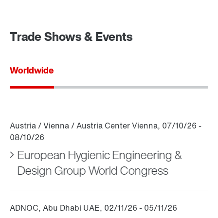
Trade Shows & Events
Worldwide
European Hygienic Engineering &
Design Group World Congress