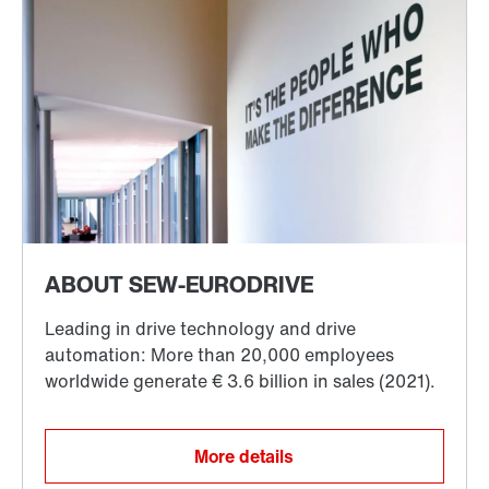
More details