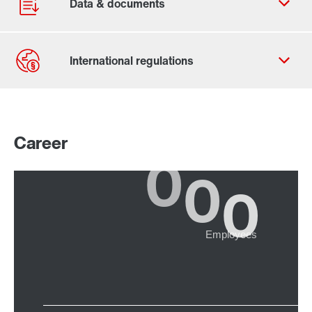
Contact form
Worldwide locations
Career
365 Days Services