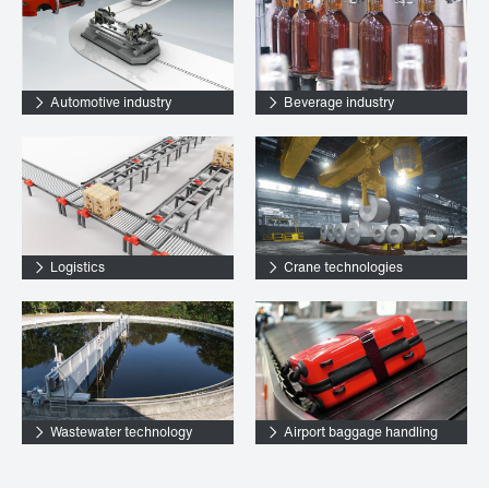
Automotive industry
Beverage industry
Logistics
Crane technologies
Wastewater technology
Airport baggage handling