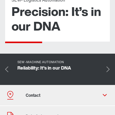
SEW- Logistics Automation
Precision: It’s in
our DNA
Plant locations
More about what we offer
Industrial gear unit
SEW -MACHINE AUTOMATION
Reliability: It’s in our DNA