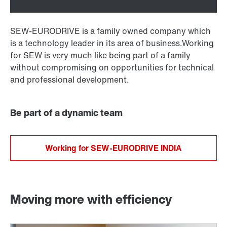
SEW-EURODRIVE is a family owned company which
is a technology leader in its area of business.Working
for SEW is very much like being part of a family
without compromising on opportunities for technical
and professional development.
Be part of a dynamic team
Working for SEW-EURODRIVE INDIA
Moving more with efficiency