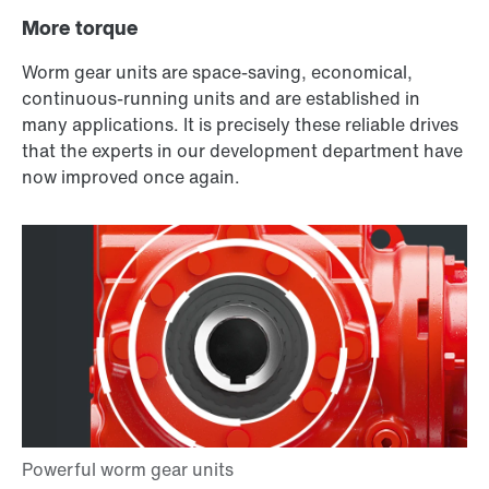
More torque
Worm gear units are space-saving, economical,
continuous-running units and are established in
many applications. It is precisely these reliable drives
that the experts in our development department have
now improved once again.