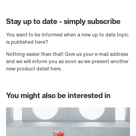
Stay up to date - simply subscribe
You want to be informed when a new up to date topic
is published here?
Nothing easier than that! Give us your e-mail address
and we will inform you as soon as we present another
new product detail here.
You might also be interested in