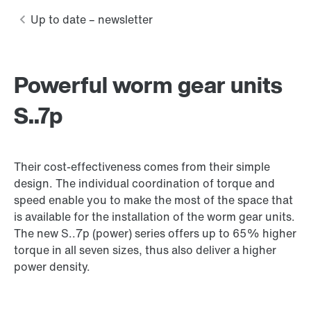
Powerful worm gear units
S..7p
Their cost-effectiveness comes from their simple
design. The individual coordination of torque and
speed enable you to make the most of the space that
is available for the installation of the worm gear units.
The new S..7p (power) series offers up to 65% higher
torque in all seven sizes, thus also deliver a higher
power density.