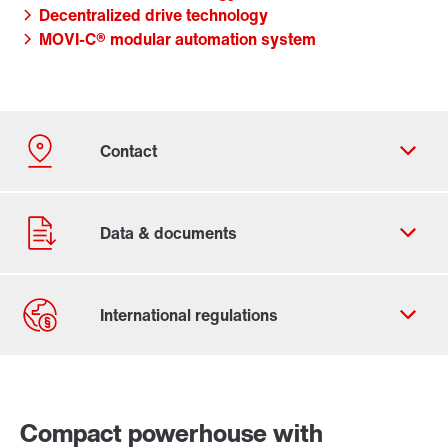
Decentralized drive technology
MOVI-C® modular automation system
Contact form
Worldwide locations
Compact powerhouse with
365 Days Services