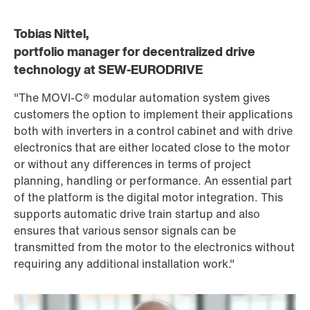
Tobias Nittel,
portfolio manager for decentralized drive
technology at SEW‑EURODRIVE
"The MOVI‑C® modular automation system gives
customers the option to implement their applications
both with inverters in a control cabinet and with drive
electronics that are either located close to the motor
or without any differences in terms of project
planning, handling or performance. An essential part
of the platform is the digital motor integration. This
supports automatic drive train startup and also
ensures that various sensor signals can be
transmitted from the motor to the electronics without
requiring any additional installation work."