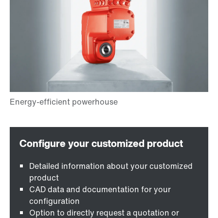
Detailed information about your customized
product
CAD data and documentation for your
configuration
Option to directly request a quotation or