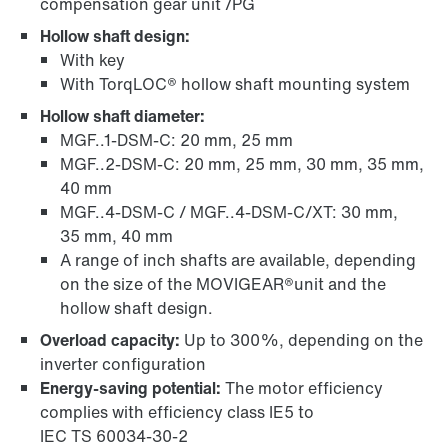
compensation gear unit /PG
Hollow shaft design:
With key
With TorqLOC® hollow shaft mounting system
Hollow shaft diameter:
MGF..1-DSM-C: 20 mm, 25 mm
MGF..2-DSM-C: 20 mm, 25 mm, 30 mm, 35 mm,
40 mm
MGF..4-DSM-C / MGF..4-DSM-C/XT: 30 mm,
35 mm, 40 mm
A range of inch shafts are available, depending
on the size of the MOVIGEAR®unit and the
hollow shaft design.
Overload capacity:
Up to 300%, depending on the
inverter configuration
Energy-saving potential:
The motor efficiency
complies with efficiency class IE5 to
IEC TS 60034‑30‑2