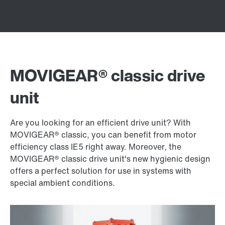
MOVIGEAR® classic drive
unit
Are you looking for an efficient drive unit? With
MOVIGEAR® classic, you can benefit from motor
efficiency class IE5 right away. Moreover, the
MOVIGEAR® classic drive unit's new hygienic design
offers a perfect solution for use in systems with
special ambient conditions.