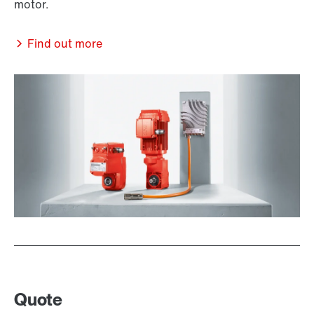
motor.
Find out more
Quote