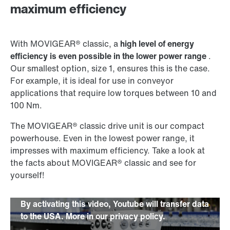
maximum efficiency
With MOVIGEAR® classic, a
high level of energy
efficiency is even possible in the lower power range
.
Our smallest option, size 1, ensures this is the case.
For example, it is ideal for use in conveyor
applications that require low torques between 10 and
100 Nm.
The MOVIGEAR® classic drive unit is our compact
powerhouse. Even in the lowest power range, it
impresses with maximum efficiency. Take a look at
the facts about MOVIGEAR® classic and see for
yourself!
By activating this video, Youtube will transfer data
to the USA. More in our privacy policy.