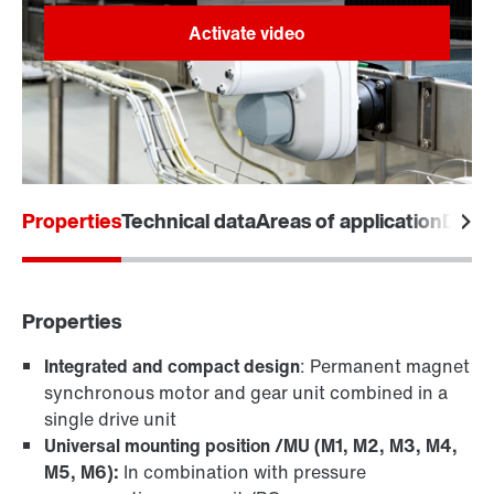
Facts about MOVIGEAR® classic
Properties
Technical data
Areas of application
Desi
Properties
Integrated and compact design
: Permanent magnet
synchronous motor and gear unit combined in a
single drive unit
Universal mounting position /MU (M1, M2, M3, M4,
M5, M6):
In combination with pressure