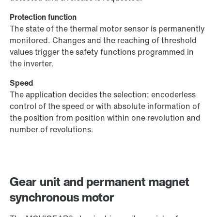
Protection function
The state of the thermal motor sensor is permanently
monitored. Changes and the reaching of threshold
values trigger the safety functions programmed in
the inverter.
Speed
The application decides the selection: encoderless
control of the speed or with absolute information of
the position from position within one revolution and
number of revolutions.
Gear unit and permanent magnet
synchronous motor