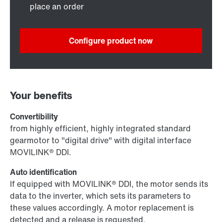
place an order
Configure product now
Your benefits
Convertibility
from highly efficient, highly integrated standard
gearmotor to "digital drive" with digital interface
MOVILINK® DDI.
Auto identification
If equipped with MOVILINK® DDI, the motor sends its
data to the inverter, which sets its parameters to
these values accordingly. A motor replacement is
detected and a release is requested.