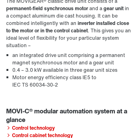
The MOVIGEAR® classic drive unit consists of a
permanent-field synchronous motor
and a
gear unit
in
a compact aluminum die cast housing. It can be
combined intelligently with an
inverter installed close
to the motor or in the control cabinet
. This gives you an
ideal level of flexibility for your particular system
situation –
an integrated drive unit comprising a permanent
magnet synchronous motor and a gear unit
0.4 – 3.0 kW available in three gear unit sizes
Motor energy efficiency class IE5 to
IEC TS 60034-30-2
Control technology
Control cabinet technology