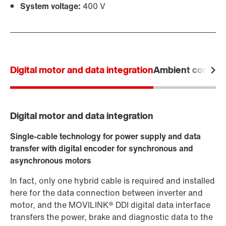
System voltage:
400 V
Digital motor and data integration
Ambient conditi
Digital motor and data integration
Single-cable technology for power supply and data
transfer with digital encoder for synchronous and
asynchronous motors
In fact, only one hybrid cable is required and installed
here for the data connection between inverter and
motor, and the MOVILINK® DDI digital data interface
transfers the power, brake and diagnostic data to the