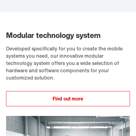
Modular technology system
Developed specifically for you to create the mobile
systems you need, our innovative modular
technology system offers you a wide selection of
hardware and software components for your
customized solution.
Find out more