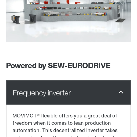
Powered by SEW‑EURODRIVE
MOVIMOT® flexible offers you a great deal of
freedom when it comes to lean production
automation. This decentralized inverter takes