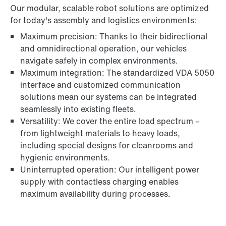
Our modular, scalable robot solutions are optimized
for today's assembly and logistics environments:
Maximum precision: Thanks to their bidirectional
and omnidirectional operation, our vehicles
navigate safely in complex environments.
Maximum integration: The standardized VDA 5050
interface and customized communication
solutions mean our systems can be integrated
seamlessly into existing fleets.
Versatility: We cover the entire load spectrum –
from lightweight materials to heavy loads,
including special designs for cleanrooms and
hygienic environments.
Uninterrupted operation: Our intelligent power
supply with contactless charging enables
maximum availability during processes.