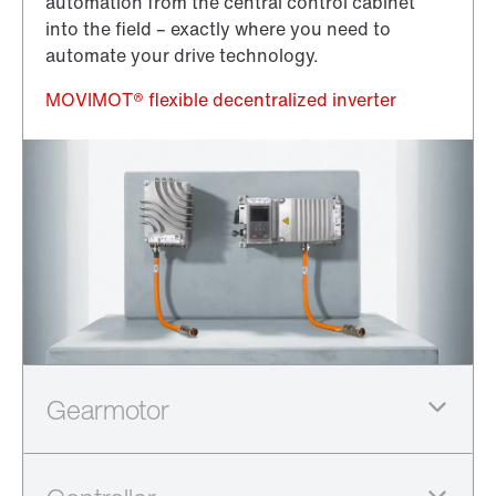
automation from the central control cabinet
into the field – exactly where you need to
automate your drive technology.
MOVIMOT® flexible decentralized inverter
The new PxG® integrated series combines PxG®