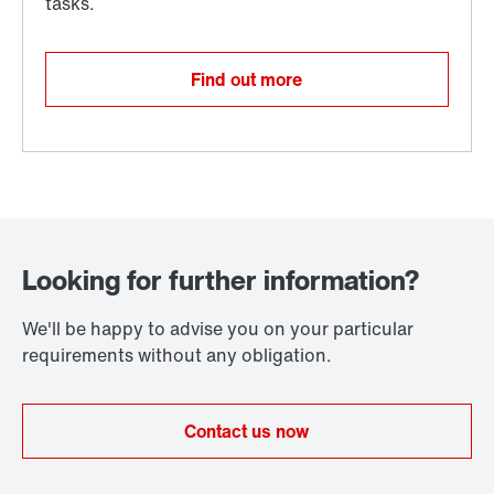
Find out more
Looking for further information?
We'll be happy to advise you on your particular
requirements without any obligation.
Contact us now