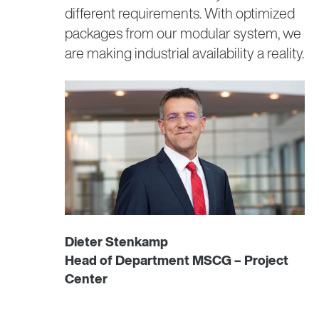
different requirements. With optimized
highly dynamic performance that minimizes
Functional safety
packages from our modular system, we
cycle times. This motor type features a high
power density and maximum acceleration.
are making industrial availability a reality.
Minimal inertia and a high overload capacity
make your machine more cost-efficient thanks
to extremely short cycle times.
CM3.. synchronous servomotors
Dieter Stenkamp
Head of Department MSCG – Project
Center