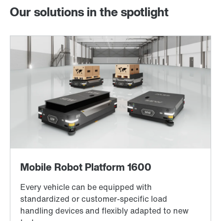
Our solutions in the spotlight