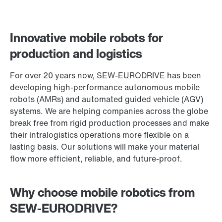
Innovative mobile robots for
production and logistics
For over 20 years now, SEW‑EURODRIVE has been
developing high-performance autonomous mobile
robots (AMRs) and automated guided vehicle (AGV)
systems. We are helping companies across the globe
break free from rigid production processes and make
their intralogistics operations more flexible on a
lasting basis. Our solutions will make your material
flow more efficient, reliable, and future-proof.
Why choose mobile robotics from
SEW‑EURODRIVE?