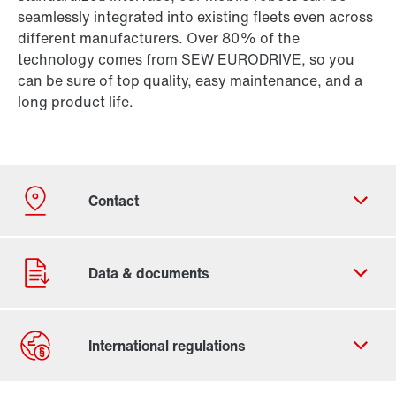
seamlessly integrated into existing fleets even across
different manufacturers. Over 80% of the
technology comes from SEW EURODRIVE, so you
can be sure of top quality, easy maintenance, and a
long product life.