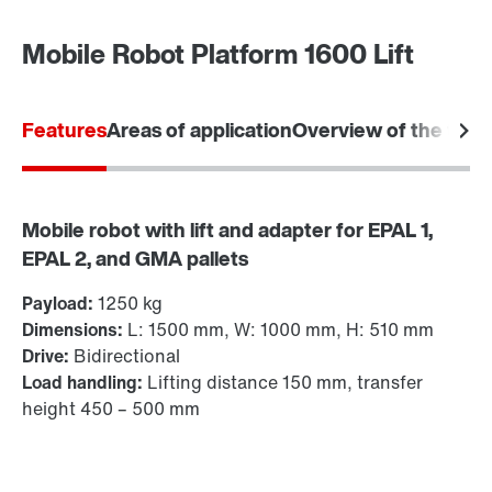
Mobile Robot Platform 1600 Lift
Features
Areas of application
Overview of the tec
Mobile robot with lift and adapter for EPAL 1,
EPAL 2, and GMA pallets
Payload:
1250 kg
Dimensions:
L: 1500 mm, W: 1000 mm, H: 510 mm
Drive:
Bidirectional
Load handling:
Lifting distance 150 mm, transfer
height 450 – 500 mm