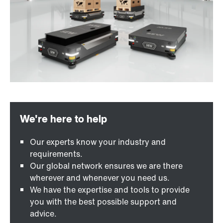
Our experts know your industry and
requirements.
Our global network ensures we are there
wherever and whenever you need us.
We have the expertise and tools to provide
you with the best possible support and
advice.