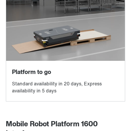
Mobile Robot Platform 1600