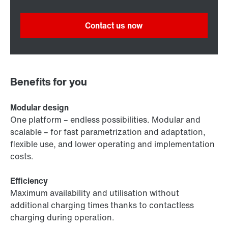
Contact us now
Benefits for you
Modular design
One platform – endless possibilities. Modular and
scalable – for fast parametrization and adaptation,
flexible use, and lower operating and implementation
costs.
Efficiency
Maximum availability and utilisation without
additional charging times thanks to contactless
charging during operation.