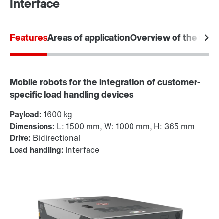
Interface
Features
Areas of application
Overview of the tec
Mobile robots for the integration of customer-
specific load handling devices
Payload:
1600 kg
Dimensions:
L: 1500 mm, W: 1000 mm, H: 365 mm
Drive:
Bidirectional
Load handling:
Interface