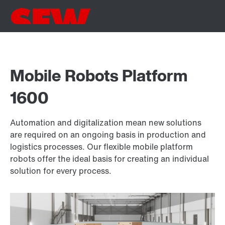
Mobile Robots Platform
1600
Automation and digitalization mean new solutions
are required on an ongoing basis in production and
logistics processes. Our flexible mobile platform
robots offer the ideal basis for creating an individual
solution for every process.