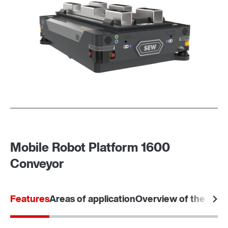
Mobile Robot Platform 1600
Conveyor
Features
Areas of application
Overview of the tec