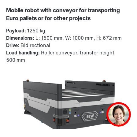
Mobile robot with conveyor for transporting
Euro pallets or for other projects
Payload:
1250 kg
Dimensions:
L: 1500 mm, W: 1000 mm, H: 672 mm
Drive:
Bidirectional
Load handling:
Roller conveyor, transfer height
500 mm