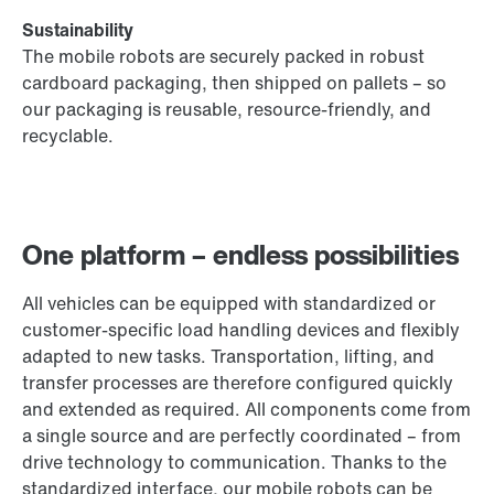
Sustainability
The mobile robots are securely packed in robust
cardboard packaging, then shipped on pallets – so
our packaging is reusable, resource-friendly, and
recyclable.
One platform – endless possibilities
All vehicles can be equipped with standardized or
customer-specific load handling devices and flexibly
adapted to new tasks. Transportation, lifting, and
transfer processes are therefore configured quickly
and extended as required. All components come from
a single source and are perfectly coordinated – from
drive technology to communication. Thanks to the
standardized interface, our mobile robots can be