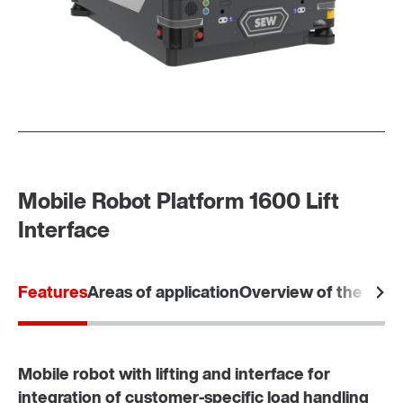
Mobile Robot Platform 1600 Lift
Interface
Features
Areas of application
Overview of the tec
Mobile robot with lifting and interface for
integration of customer-specific load handling