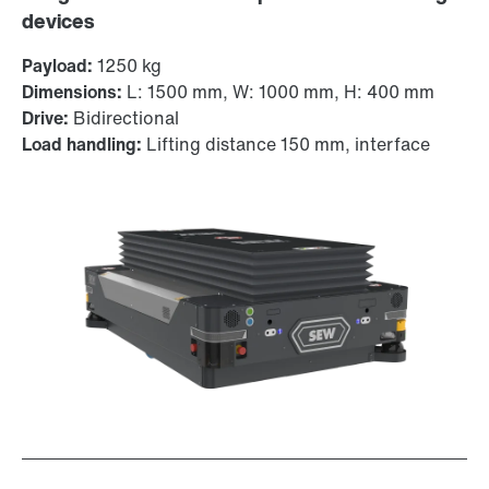
devices
Payload:
1250 kg
Dimensions:
L: 1500 mm, W: 1000 mm, H: 400 mm
Drive:
Bidirectional
Load handling:
Lifting distance 150 mm, interface