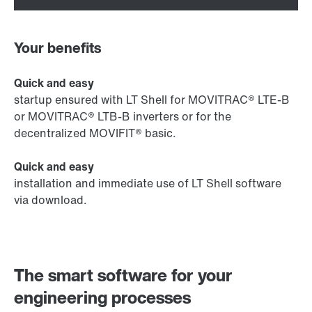
Your benefits
Quick and easy
startup ensured with LT Shell for MOVITRAC® LTE-B
or MOVITRAC® LTB-B inverters or for the
decentralized MOVIFIT® basic.
Quick and easy
installation and immediate use of LT Shell software
via download.
The smart software for your
engineering processes