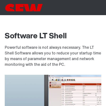
Software LT Shell
Powerful software is not always necessary. The LT
Shell Software allows you to reduce your startup time
by means of parameter management and network
monitoring with the aid of the PC.