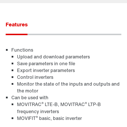
Contact form
Worldwide locations
Features
365 Days Services
Functions
Upload and download parameters
Save parameters in one file
Export inverter parameters
Control inverters
Monitor the state of the inputs and outputs and
the motor
Can be used with
®
®
MOVITRAC
LTE-B, MOVITRAC
LTP-B
frequency inverters
®
MOVIFIT
basic, basic inverter