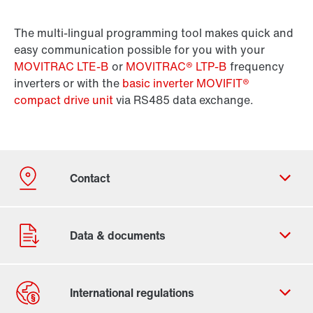
The multi-lingual programming tool makes quick and
easy communication possible for you with your
MOVITRAC LTE-B
or
MOVITRAC® LTP-B
frequency
inverters or with the
basic inverter MOVIFIT®
compact drive unit
via RS485 data exchange.