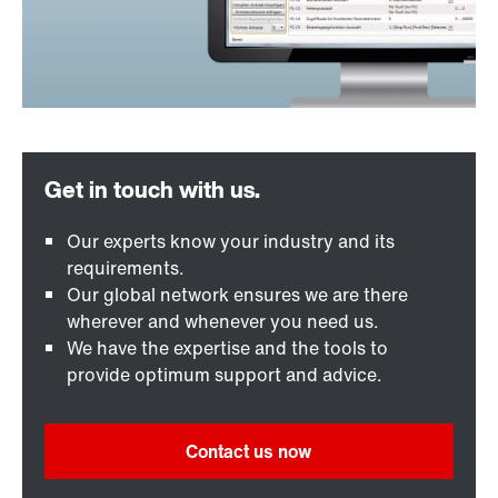
Our experts know your industry and its
requirements.
Our global network ensures we are there
wherever and whenever you need us.
We have the expertise and the tools to
provide optimum support and advice.
Contact us now