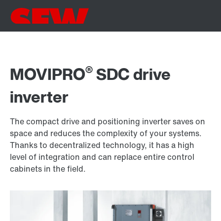
®
MOVIPRO
SDC drive
inverter
The compact drive and positioning inverter saves on
space and reduces the complexity of your systems.
Thanks to decentralized technology, it has a high
level of integration and can replace entire control
cabinets in the field.