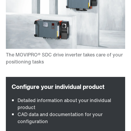
Detailed information about your individual
product
CAD data and documentation for your
configuration