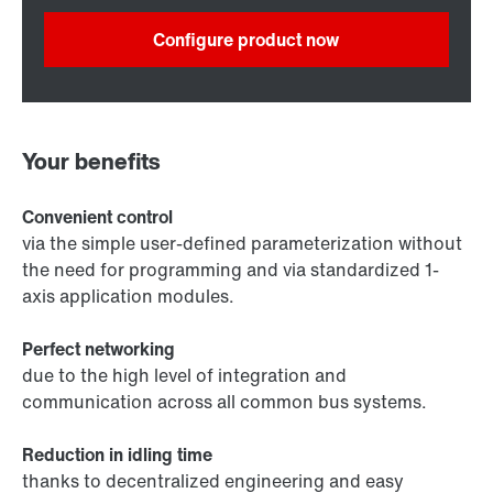
Configure product now
Your benefits
Convenient control
via the simple user-defined parameterization without
the need for programming and via standardized 1-
axis application modules.
Perfect networking
due to the high level of integration and
communication across all common bus systems.
Reduction in idling time
thanks to decentralized engineering and easy