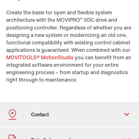
Create the basis for open and flexible system
®
architecture with the MOVIPRO
SDC drive and
positioning controller. Regardless of whether you are
designing a new system or modernizing an old one,
functional compatibility with existing control cabinet
applications is guaranteed. When combined with our
MOVITOOLS® MotionStudio
you can benefit from an
integrated software environment for your entire
engineering process – from startup and diagnostics
right through to maintenance.