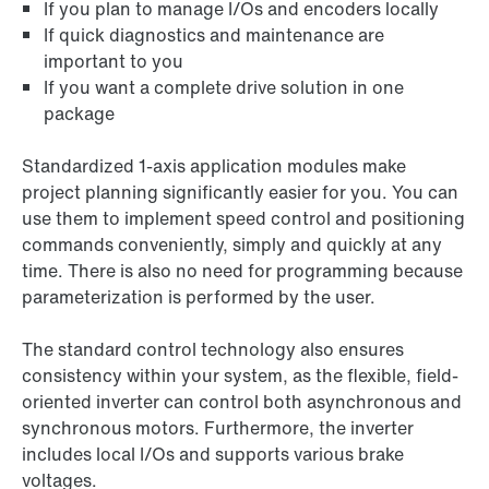
If you plan to manage I/Os and encoders locally
If quick diagnostics and maintenance are
important to you
If you want a complete drive solution in one
package
Standardized 1-axis application modules make
project planning significantly easier for you. You can
use them to implement speed control and positioning
commands conveniently, simply and quickly at any
time. There is also no need for programming because
parameterization is performed by the user.
The standard control technology also ensures
consistency within your system, as the flexible, field-
oriented inverter can control both asynchronous and
synchronous motors. Furthermore, the inverter
includes local I/Os and supports various brake
voltages.