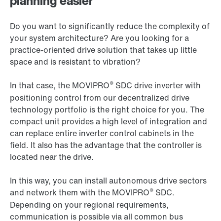
planning easier
Do you want to significantly reduce the complexity of
your system architecture? Are you looking for a
practice-oriented drive solution that takes up little
space and is resistant to vibration?
®
In that case, the MOVIPRO
SDC drive inverter with
positioning control from our decentralized drive
technology portfolio is the right choice for you. The
compact unit provides a high level of integration and
can replace entire inverter control cabinets in the
field. It also has the advantage that the controller is
located near the drive.
In this way, you can install autonomous drive sectors
®
and network them with the MOVIPRO
SDC.
Depending on your regional requirements,
communication is possible via all common bus