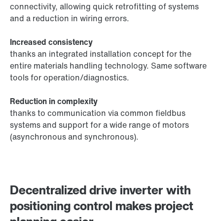
connectivity, allowing quick retrofitting of systems
and a reduction in wiring errors.
Increased consistency
thanks an integrated installation concept for the
entire materials handling technology. Same software
tools for operation/diagnostics.
Reduction in complexity
thanks to communication via common fieldbus
systems and support for a wide range of motors
(asynchronous and synchronous).
Decentralized drive inverter with
positioning control makes project