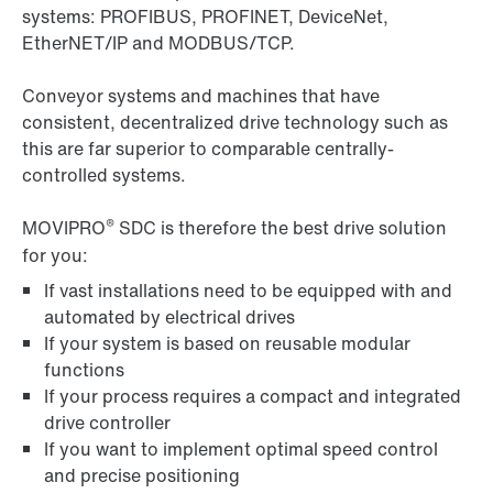
systems: PROFIBUS, PROFINET, DeviceNet,
EtherNET/IP and MODBUS/TCP.
Conveyor systems and machines that have
consistent, decentralized drive technology such as
this are far superior to comparable centrally-
controlled systems.
®
MOVIPRO
SDC is therefore the best drive solution
for you:
If vast installations need to be equipped with and
automated by electrical drives
If your system is based on reusable modular
functions
If your process requires a compact and integrated
drive controller
If you want to implement optimal speed control
and precise positioning