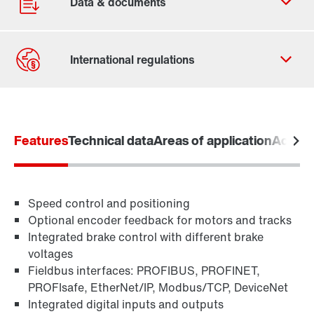
Contact form
Worldwide locations
Features
365 Days Services
Technical data
Areas of application
Access
Speed control and positioning
Optional encoder feedback for motors and tracks
Integrated brake control with different brake
voltages
Fieldbus interfaces: PROFIBUS, PROFINET,
PROFIsafe, EtherNet/IP, Modbus/TCP, DeviceNet
Integrated digital inputs and outputs