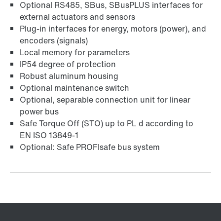
Optional RS485, SBus, SBusPLUS interfaces for
external actuators and sensors
Plug-in interfaces for energy, motors (power), and
encoders (signals)
Local memory for parameters
IP54 degree of protection
Robust aluminum housing
Optional maintenance switch
Optional, separable connection unit for linear
power bus
Safe Torque Off (STO) up to PL d according to
EN ISO 13849-1
Optional: Safe PROFIsafe bus system