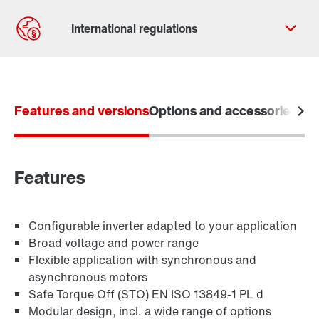
Contact form
Worldwide locations
Features and versions
365 Days Services
Options and accessories
Tec
Features
Configurable inverter adapted to your application
Broad voltage and power range
Flexible application with synchronous and
asynchronous motors
Safe Torque Off (STO) EN ISO 13849-1 PL d
Modular design, incl. a wide range of options