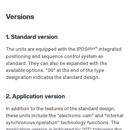
Versions
1. Standard version
plus®
The units are equipped with the IPOS
integrated
positioning and sequence control system as
standard. They can also be expanded with the
available options. "00" at the end of the type
designation indicates the standard design.
2. Application version
In addition to the features of the standard design,
these units include the "electronic cam" and "internal
synchronous operation" technology functions. The
application version is indicated by "0T" following the