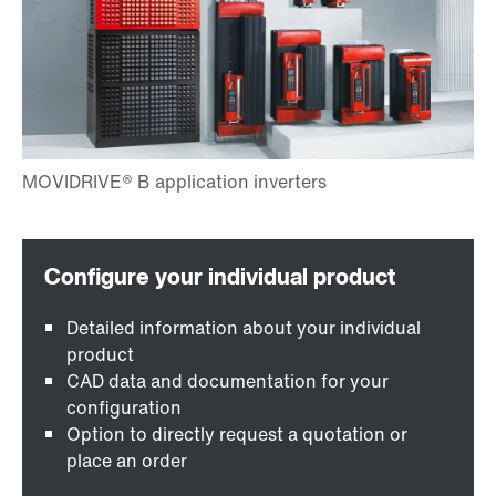
Detailed information about your individual
product
CAD data and documentation for your
configuration
Option to directly request a quotation or
place an order