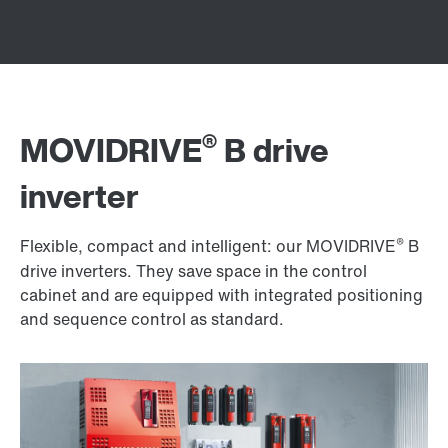
®
MOVIDRIVE
B drive
inverter
®
Flexible, compact and intelligent: our MOVIDRIVE
B
drive inverters. They save space in the control
cabinet and are equipped with integrated positioning
and sequence control as standard.