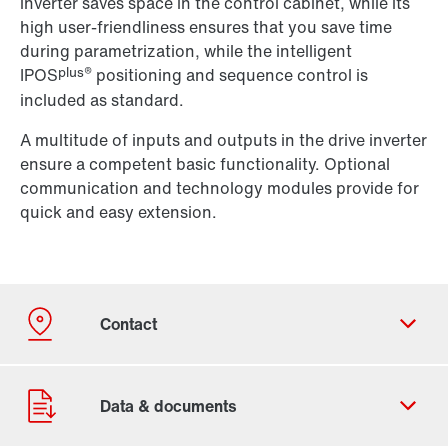
inverter saves space in the control cabinet, while its
high user-friendliness ensures that you save time
during parametrization, while the intelligent
plus®
IPOS
positioning and sequence control is
included as standard.
A multitude of inputs and outputs in the drive inverter
ensure a competent basic functionality. Optional
communication and technology modules provide for
quick and easy extension.