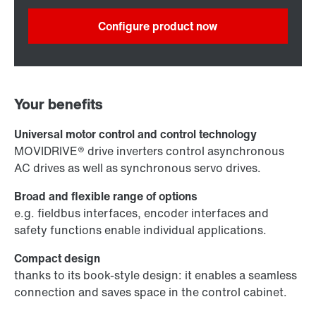
Configure product now
Your benefits
Universal motor control and control technology
MOVIDRIVE® drive inverters control asynchronous
AC drives as well as synchronous servo drives.
Broad and flexible range of options
e.g. fieldbus interfaces, encoder interfaces and
safety functions enable individual applications.
Compact design
thanks to its book-style design: it enables a seamless
connection and saves space in the control cabinet.