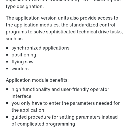
type designation.
The application version units also provide access to
the application modules, the standardized control
programs to solve sophisticated technical drive tasks,
such as
synchronized applications
positioning
flying saw
winders
Application module benefits:
high functionality and user-friendly operator
interface
you only have to enter the parameters needed for
the application
guided procedure for setting parameters instead
of complicated programming