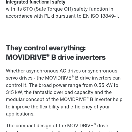
Integrated functional safety
with its STO (Safe Torque Off) safety function in
accordance with PL d pursuant to EN ISO 13849-1.
They control everything:
®
MOVIDRIVE
B drive inverters
Whether asynchronous AC drives or synchronous
®
servo drives - the MOVIDRIVE
B drive inverters can
control it. The broad power range from 0.55 kW to
315 kW, the fantastic overload capacity and the
®
modular concept of the MOVIDRIVE
B inverter help
to improve the flexibility and efficiency of your
applications.
®
The compact design of the MOVIDRIVE
drive