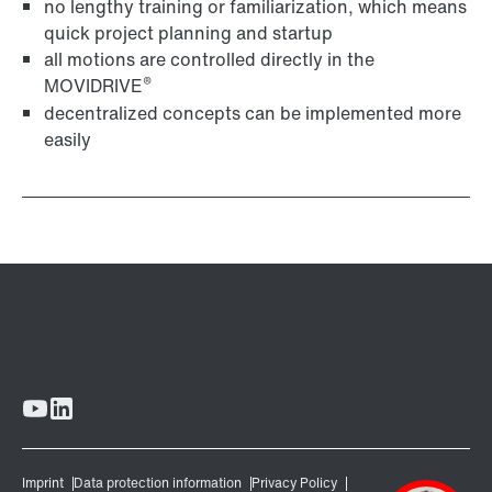
no lengthy training or familiarization, which means
quick project planning and startup
all motions are controlled directly in the
®
MOVIDRIVE
decentralized concepts can be implemented more
easily