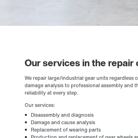
Our services in the repair 
We repair large/industrial gear units regardless
damage analysis to professional assembly and the
reliability at every step.
Our services:
Disassembly and diagnosis
Damage and cause analysis
Replacement of wearing parts
Production and replacement of gear wheels a