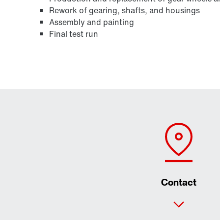
Rework of gearing, shafts, and housings
Assembly and painting
Final test run
Contact