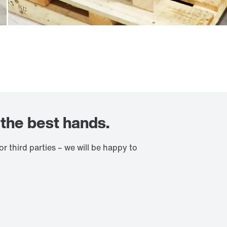
n the best hands.
 third parties – we will be happy to