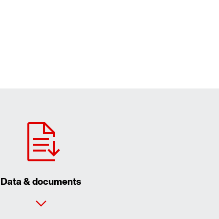
Data & documents