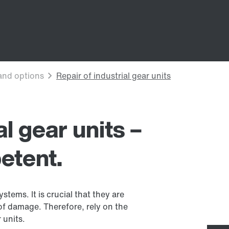
al gear units –
etent.
stems. It is crucial that they are
 of damage. Therefore, rely on the
 units.