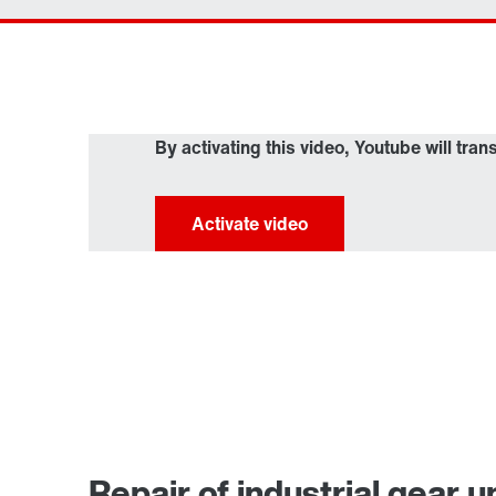
By activating this video, Youtube will tran
Repair of industrial gear u