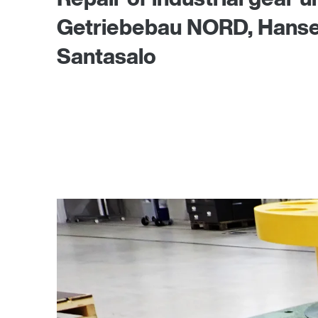
Getriebebau NORD, Hansen,
Santasalo