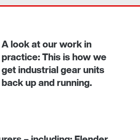
Contact form
Worldwide locations
365 Days Services
A look at our work in
practice: This is how we
get industrial gear units
back up and running.
rers – including: Flender,