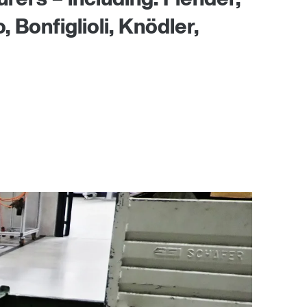
Bonfiglioli, Knödler,