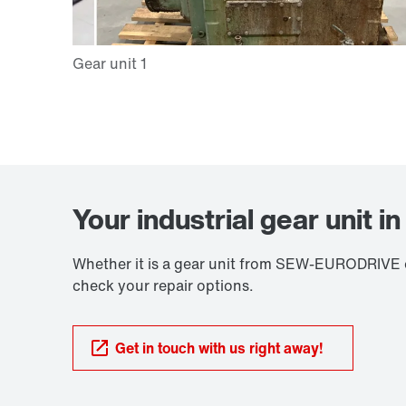
Your industrial gear unit i
Whether it is a gear unit from SEW-EURODRIVE or
check your repair options.
Get in touch with us right away!