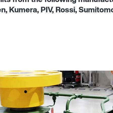
 Kumera, PIV, Rossi, Sumitomo, 