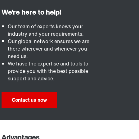
Our team of experts knows your
industry and your requirements.
Our global network ensures we are
there wherever and whenever you
need us.
We have the expertise and tools to
provide you with the best possible
support and advice.
Contact us now
Advantages