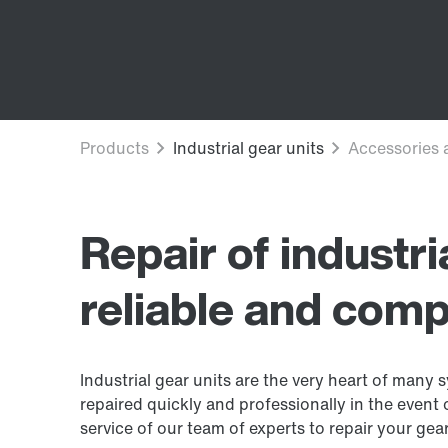
Repair of industri
reliable and comp
Industrial gear units are the very heart of many sy
repaired quickly and professionally in the event
service of our team of experts to repair your gear