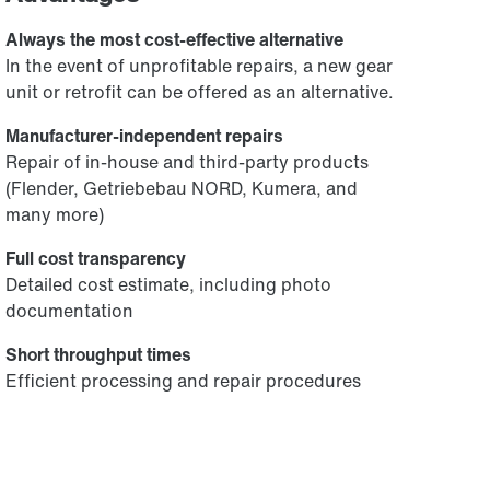
Always the most cost-effective alternative
In the event of unprofitable repairs, a new gear
unit or retrofit can be offered as an alternative.
Manufacturer-independent repairs
Repair of in-house and third-party products
(Flender, Getriebebau NORD, Kumera, and
many more)
Full cost transparency
Detailed cost estimate, including photo
documentation
Short throughput times
Efficient processing and repair procedures