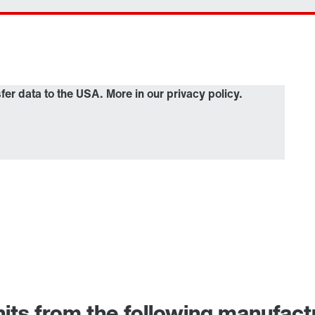
sfer data to the USA. More in our privacy policy.
nits from the following manufactu