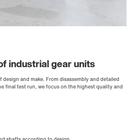
of industrial gear units
 of design and make. From disassembly and detailed
 final test run, we focus on the highest quality and
nd shafts according to design