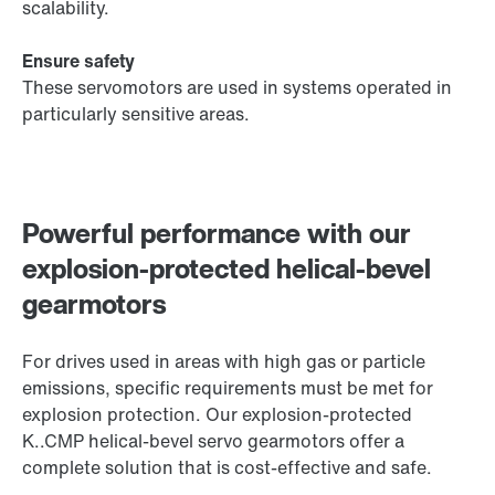
scalability.
Ensure safety
These servomotors are used in systems operated in
particularly sensitive areas.
Powerful performance with our
explosion-protected helical-bevel
gearmotors
For drives used in areas with high gas or particle
emissions, specific requirements must be met for
explosion protection. Our explosion-protected
K..CMP helical-bevel servo gearmotors offer a
complete solution that is cost-effective and safe.