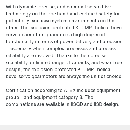
With dynamic, precise, and compact servo drive
technology on the one hand and certified safety for
potentially explosive system environments on the
other. The explosion-protected K..CMP.. helical-bevel
servo gearmotors guarantee a high degree of
functionality in terms of power delivery and precision
– especially when complex processes and process
reliability are involved. Thanks to their precise
scalability, unlimited range of variants, and wear-free
design, the explosion-protected K..CMP.. helical-
bevel servo gearmotors are always the unit of choice.
Certification according to ATEX includes equipment
group II and equipment category 3. The
combinations are available in II3GD and II3D design.