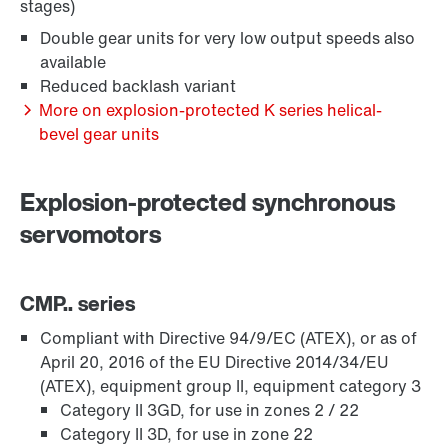
stages)
Double gear units for very low output speeds also
available
Reduced backlash variant
More on explosion-protected K series helical-
bevel gear units
Explosion-protected synchronous
servomotors
Surface and corrosion protection
CMP.. series
Compliant with Directive 94/9/EC (ATEX), or as of
April 20, 2016 of the EU Directive 2014/34/EU
(ATEX), equipment group II, equipment category 3
Category II 3GD, for use in zones 2 / 22
Category II 3D, for use in zone 22