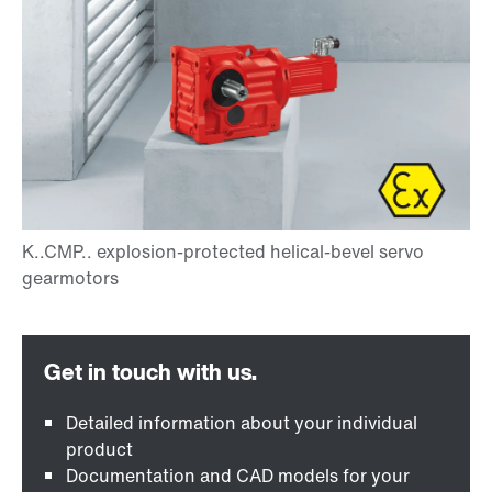
Detailed information about your individual
product
Documentation and CAD models for your