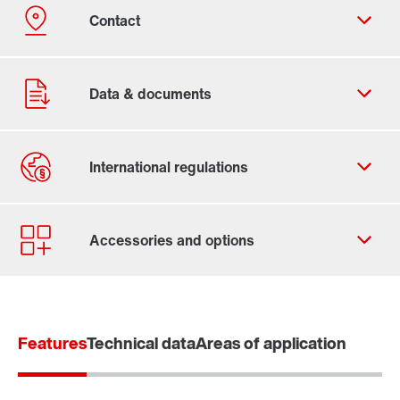
Contact form
Worldwide locations
365 Days Services
Features
Technical data
Areas of application