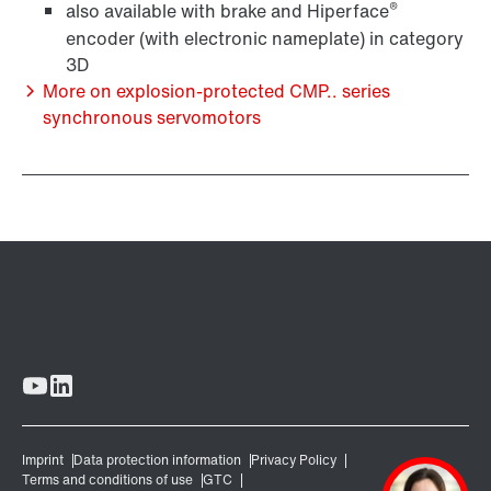
®
also available with brake and Hiperface
encoder (with electronic nameplate) in category
3D
More on explosion-protected CMP.. series
synchronous servomotors
Lubricants