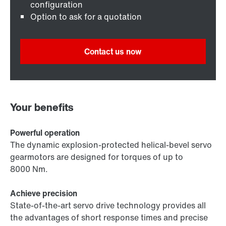
configuration
Option to ask for a quotation
Contact us now
Your benefits
Powerful operation
The dynamic explosion-protected helical-bevel servo
gearmotors are designed for torques of up to
8000 Nm.
Achieve precision
State-of-the-art servo drive technology provides all
the advantages of short response times and precise