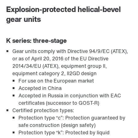
Explosion-protected helical-bevel
gear units
K series: three-stage
Gear units comply with Directive 94/9/EC (ATEX),
TorqLOC® hollow shaft mounting system
or as of April 20, 2016 of the EU Directive
2014/34/EU (ATEX), equipment group II,
equipment category 2, II2GD design
For use on the European market
Accepted in China
Accepted in Russia in conjunction with EAC
certificates (successor to GOST-R)
Certified protection types:
Protection type “c”: Protection guaranteed by
safe construction (design safety)
Protection type “k”: Protected by liquid