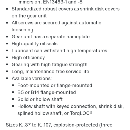
immersion, EN13463-1 and -8
Standardized robust covers as shrink disk covers
on the gear unit
Adapters
All screws are secured against automatic
loosening
Gear unit has a separate nameplate
High-quality oil seals
Lubricant can withstand high temperatures
High efficiency
Gearing with high fatigue strength
Long, maintenance-free service life
Available versions:
Foot-mounted or flange-mounted
B5 or B14 flange-mounted
Solid or hollow shaft
Hollow shaft with keyed connection, shrink disk,
Extended Warranty
splined hollow shaft, or TorqLOC®
Sizes K..37 to K..107, explosion-protected (three