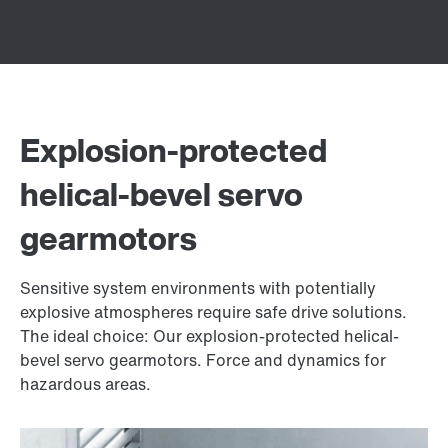
Explosion-protected
helical-bevel servo
gearmotors
Sensitive system environments with potentially
explosive atmospheres require safe drive solutions.
The ideal choice: Our explosion-protected helical-
bevel servo gearmotors. Force and dynamics for
hazardous areas.