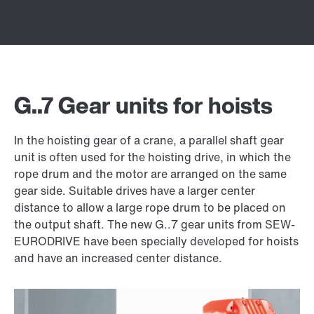
G..7 Gear units for hoists
In the hoisting gear of a crane, a parallel shaft gear
unit is often used for the hoisting drive, in which the
rope drum and the motor are arranged on the same
gear side. Suitable drives have a larger center
distance to allow a large rope drum to be placed on
the output shaft. The new G..7 gear units from SEW-
EURODRIVE have been specially developed for hoists
and have an increased center distance.