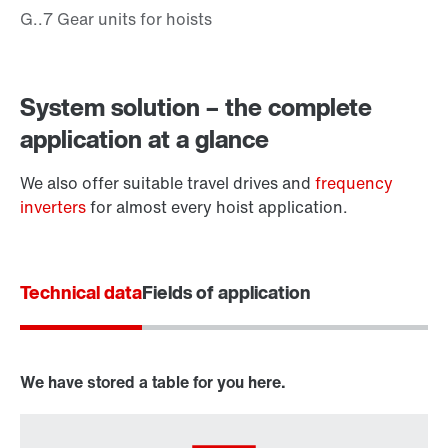
System solution – the complete
application at a glance
We also offer suitable travel drives and
frequency
inverters
for almost every hoist application.
Technical data
Fields of application
Surface and corrosion protection
We have stored a table for you here.