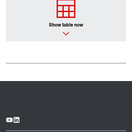
Show table now
Extended Warranty