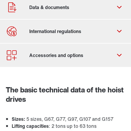
Contact form
Worldwide locations
365 Days Services
The basic technical data of the hoist
Industrial gear solutions for hoists
drives
Sizes:
5 sizes, G67, G77, G97, G107 and G157
Lifting capacities
: 2 tons up to 63 tons