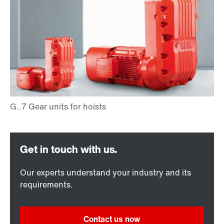
Our experts understand your industry and its
requirements.
Contact us now