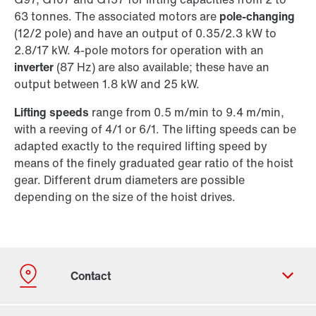
63 tonnes. The associated motors are
pole-changing
(12/2 pole) and have an output of 0.35/2.3 kW to
2.8/17 kW. 4-pole motors for operation with an
inverter
(87 Hz) are also available; these have an
output between 1.8 kW and 25 kW.
Lifting speeds
range from 0.5 m/min to 9.4 m/min,
with a reeving of 4/1 or 6/1. The lifting speeds can be
adapted exactly to the required lifting speed by
means of the finely graduated gear ratio of the hoist
gear. Different drum diameters are possible
depending on the size of the hoist drives.