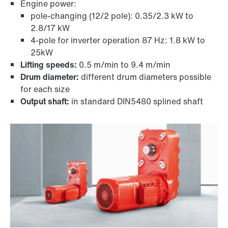
Engine power:
pole-changing (12/2 pole): 0.35/2.3 kW to
2.8/17 kW
4-pole for inverter operation 87 Hz: 1.8 kW to
TorqLOC® hollow shaft mounting system
25kW
Lifting speeds:
0.5 m/min to 9.4 m/min
Drum diameter:
different drum diameters possible
for each size
Output shaft:
in standard DIN5480 splined shaft
Adapters