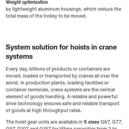
Weight optimization
by lightweight aluminum housings, which reduce the
total mass of the trolley to be moved.
System solution for hoists in crane
systems
Every day, billions of products or containers are
moved, loaded or transported by cranes all over the
world. In production plants, loading facilities or
container terminals, crane systems are the central
element of goods handling. A reliable and powerful
drive technology ensures safe and reliable transport
of goods at high throughput rates.
The hoist gear units are available in
5 sizes
G67, G77,
G97, G107 and G157 for lifting capacities from 2 to