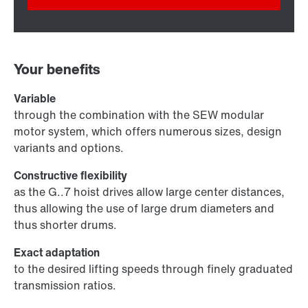
Your benefits
Variable
through the combination with the SEW modular
motor system, which offers numerous sizes, design
variants and options.
Constructive flexibility
as the G..7 hoist drives allow large center distances,
thus allowing the use of large drum diameters and
thus shorter drums.
Exact adaptation
to the desired lifting speeds through finely graduated
transmission ratios.