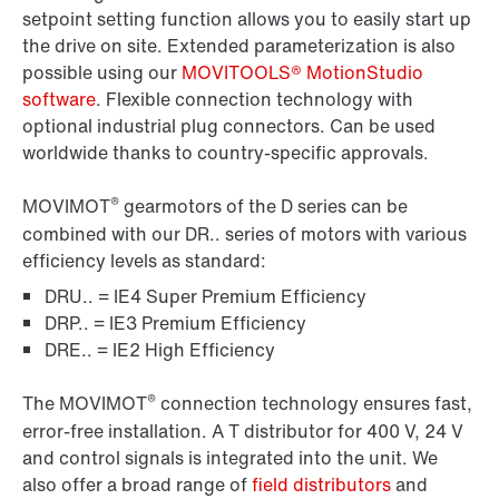
setpoint setting function allows you to easily start up
the drive on site. Extended parameterization is also
possible using our
MOVITOOLS® MotionStudio
software
. Flexible connection technology with
optional industrial plug connectors. Can be used
worldwide thanks to country-specific approvals.
®
MOVIMOT
gearmotors of the D series can be
combined with our DR.. series of motors with various
efficiency levels as standard:
DRU.. = IE4 Super Premium Efficiency
DRP.. = IE3 Premium Efficiency
DRE.. = IE2 High Efficiency
®
The MOVIMOT
connection technology ensures fast,
error-free installation. A T distributor for 400 V, 24 V
and control signals is integrated into the unit. We
also offer a broad range of
field distributors
and