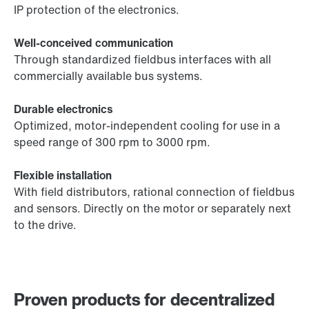
IP protection of the electronics.
Well-conceived communication
Through standardized fieldbus interfaces with all
commercially available bus systems.
Durable electronics
Optimized, motor-independent cooling for use in a
speed range of 300 rpm to 3000 rpm.
Flexible installation
With field distributors, rational connection of fieldbus
and sensors. Directly on the motor or separately next
to the drive.
Proven products for decentralized