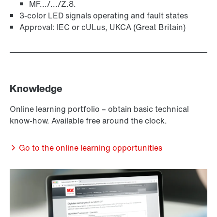
MF.../.../Z.8.
3-color LED signals operating and fault states
Approval: IEC or cULus, UKCA (Great Britain)
Knowledge
Online learning portfolio – obtain basic technical
know-how. Available free around the clock.
Go to the online learning opportunities