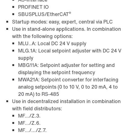
PROFINET IO
®
SBUSPLUS/EtherCAT
Startup modes: easy, expert, central via PLC
Use in stand-alone applications. In combination
with the following options:
MLU..A: Local DC 24 V supply
MLG.1A: Local setpoint adjuster with DC 24 V
supply
MBG11A: Setpoint adjuster for setting and
displaying the setpoint frequency
MWA21A: Setpoint converter for interfacing
analog setpoints (0 to 10 V, 0 to 20 mA, 4 to
20 mA) to RS-485
Use in decentralized installation in combination
with field distributors:
MF.../Z.3.
MF.../Z.6.
MF.../.../Z.7.