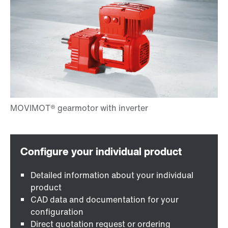
Detailed information about your individual
product
CAD data and documentation for your
configuration
Direct quotation request or ordering