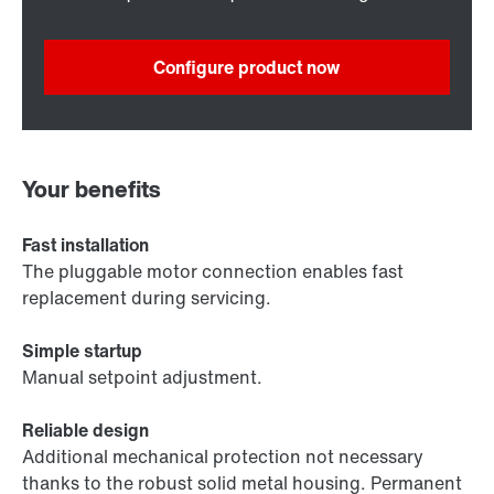
Configure product now
Your benefits
Fast installation
The pluggable motor connection enables fast
replacement during servicing.
Simple startup
Manual setpoint adjustment.
Reliable design
Additional mechanical protection not necessary
thanks to the robust solid metal housing. Permanent