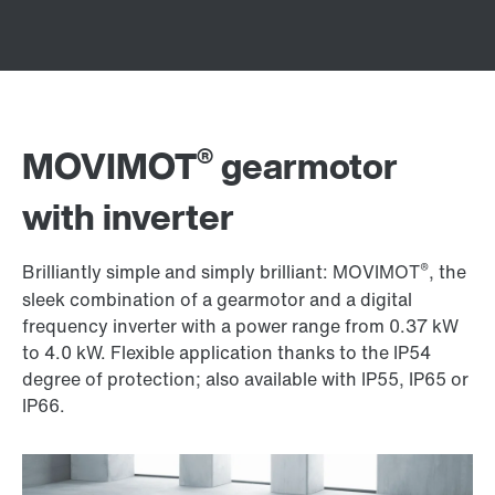
®
MOVIMOT
gearmotor
with inverter
®
Brilliantly simple and simply brilliant: MOVIMOT
, the
sleek combination of a gearmotor and a digital
frequency inverter with a power range from 0.37 kW
to
4.0 kW
. Flexible application thanks to the IP54
degree of protection; also available with IP55, IP65 or
IP66.