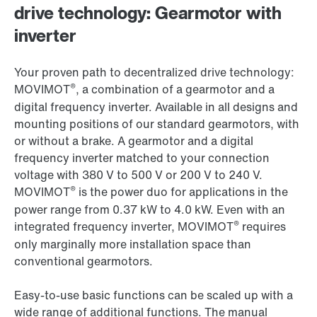
drive technology: Gearmotor with
inverter
Your proven path to decentralized drive technology:
®
MOVIMOT
, a combination of a gearmotor and a
digital frequency inverter. Available in all designs and
mounting positions of our standard gearmotors, with
or without a brake. A gearmotor and a digital
frequency inverter matched to your connection
voltage with 380 V to 500 V or 200 V to 240 V.
®
MOVIMOT
is the power duo for applications in the
power range from 0.37 kW to 4.0 kW. Even with an
®
integrated frequency inverter, MOVIMOT
requires
only marginally more installation space than
conventional gearmotors.
Easy-to-use basic functions can be scaled up with a
wide range of additional functions. The manual