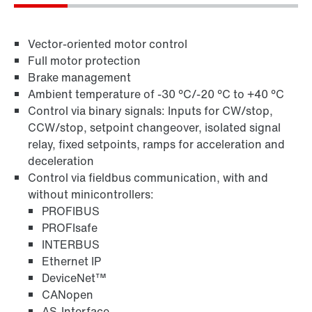
Vector-oriented motor control
Full motor protection
Brake management
Ambient temperature of -30 °C/-20 °C to +40 °C
Control via binary signals: Inputs for CW/stop,
CCW/stop, setpoint changeover, isolated signal
relay, fixed setpoints, ramps for acceleration and
Field distributors and fieldbus interfaces
deceleration
Control via fieldbus communication, with and
without minicontrollers:
PROFIBUS
PROFIsafe
INTERBUS
Ethernet IP
DeviceNet™
CANopen
AS-Interface