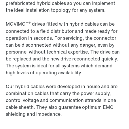
prefabricated hybrid cables so you can implement
the ideal installation topology for any system.
®
MOVIMOT
drives fitted with hybrid cables can be
connected to a field distributor and made ready for
operation in seconds. For servicing, the connector
can be disconnected without any danger, even by
personnel without technical expertise. The drive can
be replaced and the new drive reconnected quickly.
The system is ideal for all systems which demand
high levels of operating availability.
Our hybrid cables were developed in house and are
combination cables that carry the power supply,
control voltage and communication strands in one
cable sheath. They also guarantee optimum EMC
shielding and impedance.