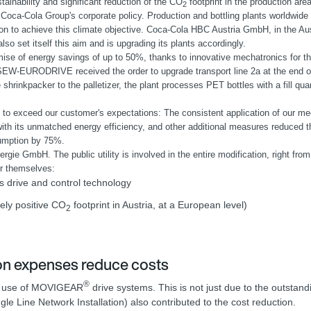
ainability and significant reduction of the CO
footprint in the production are
2
 Coca-Cola Group's corporate policy. Production and bottling plants worldwide fe
ion to achieve this climate objective. Coca-Cola HBC Austria GmbH, in the Aus
lso set itself this aim and is upgrading its plants accordingly.
mise of energy savings of up to 50%, thanks to innovative mechatronics for th
SEW-EURODRIVE received the order to upgrade transport line 2a at the end of
 shrinkpacker to the palletizer, the plant processes PET bottles with a fill quan
o exceed our customer's expectations: The consistent application of our mec
ith its unmatched energy efficiency, and other additional measures reduced th
umption by 75%.
 GmbH. The public utility is involved in the entire modification, right from 
or themselves:
s drive and control technology
ely positive CO
footprint in Austria, at a European level)
2
ion expenses reduce costs
®
the use of MOVIGEAR
drive systems. This is not just due to the outsta
 Line Network Installation) also contributed to the cost reduction.