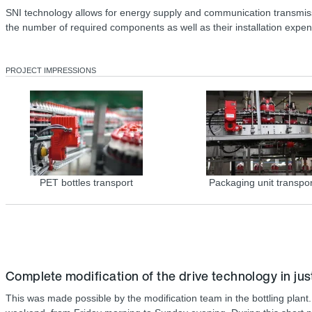
SNI technology allows for energy supply and communication transmissio
the number of required components as well as their installation expe
PROJECT IMPRESSIONS
PET bottles transport
Packaging unit transpor
Complete modification of the drive technology in jus
This was made possible by the modification team in the bottling plant