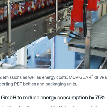
®
CO2 emissions as well as energy costs. MOVIGEAR
drive 
porting PET bottles and packaging units.
 GmbH to reduce energy consumption by 75%.