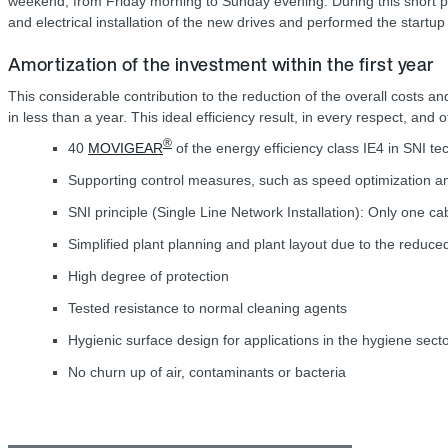
weekend, from Friday morning to Sunday evening. During this short pe
and electrical installation of the new drives and performed the start
Amortization of the investment within the first year
This considerable contribution to the reduction of the overall costs an
in less than a year. This ideal efficiency result, in every respect, and
®
40
MOVIGEAR
of the energy efficiency class IE4 in SNI te
Supporting control measures, such as speed optimization 
SNI principle (Single Line Network Installation): Only one c
Simplified plant planning and plant layout due to the redu
High degree of protection
Tested resistance to normal cleaning agents
Hygienic surface design for applications in the hygiene sect
No churn up of air, contaminants or bacteria