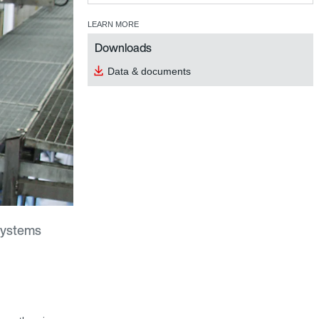
LEARN MORE
Downloads
Data & documents
systems