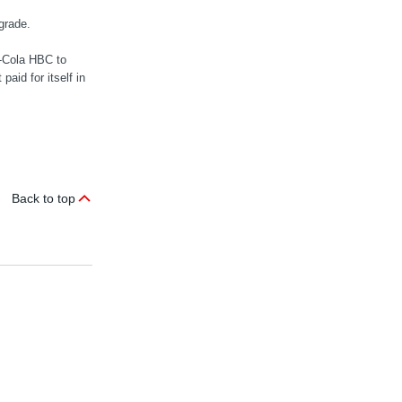
grade.
-Cola HBC to
aid for itself in
Back to top