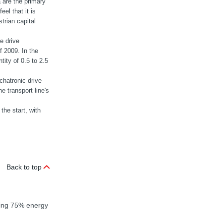
a are the primary
el that it is
trian capital
e drive
 2009. In the
tity of 0.5 to 2.5
hatronic drive
e transport line's
the start, with
Back to top
nding 75% energy