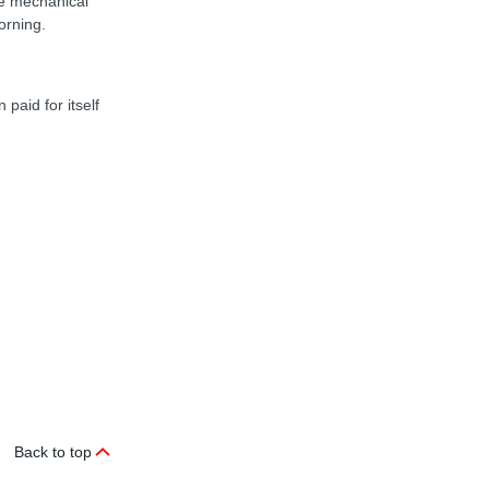
he mechanical
orning.
paid for itself
Back to top