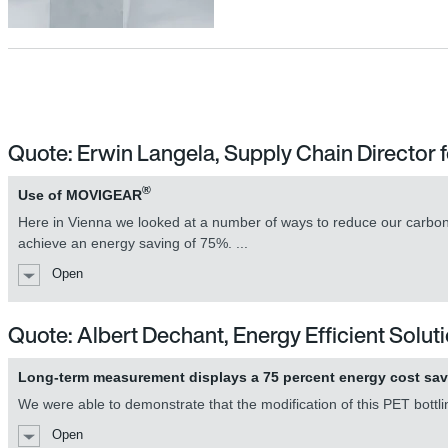
MOVIGEAR® mechatronic drive un
Quote: Erwin Langela, Supply Chain Directo
®
Use of MOVIGEAR
MOVIGEAR® mechatronic drive un
Here in Vienna we looked at a number of ways to reduce our carbon f
achieve an energy saving of 75%. ...
Open
Quote: Albert Dechant, Energy Efficient Solu
Long-term measurement displays a 75 percent energy cost sa
We were able to demonstrate that the modification of this PET bottli
Open