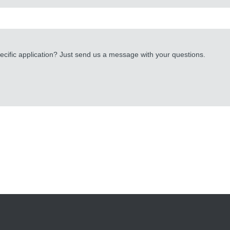
cific application? Just send us a message with your questions.