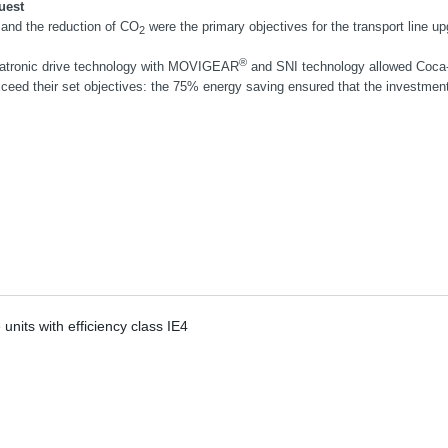
uest
and the reduction of CO
were the primary objectives for the transport line up
2
®
tronic drive technology with MOVIGEAR
and SNI technology allowed Coca
xceed their set objectives: the 75% energy saving ensured that the investment p
its with efficiency class IE4