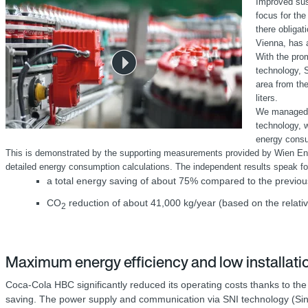
Improved sust
focus for the
there obligat
Vienna, has a
With the pro
technology, 
area from the
liters.
We managed t
technology, w
energy cons
This is demonstrated by the supporting measurements provided by Wien Energie
detailed energy consumption calculations. The independent results speak f
a total energy saving of about 75% compared to the previou
CO
reduction of about 41,000 kg/year (based on the relativ
2
Maximum energy efficiency and low installat
Coca-Cola HBC significantly reduced its operating costs thanks to 
saving. The power supply and communication via SNI technology (Single