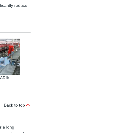
ficantly reduce
EAR®
PET bottles transport
Packa
Back to top
r a long