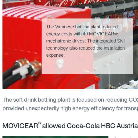
The Viennese bottling plant reduced
energy costs with 40 MOVIGEAR®
mechatronic drives. The integrated SNI
technology also reduced the installation
expense.
The soft drink bottling plant is focused on reducing 
provided unexpectedly high energy efficiency for trans
®
MOVIGEAR
allowed Coca-Cola HBC Austria