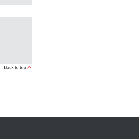
Back to top