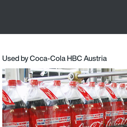
Used by Coca-Cola HBC Austria