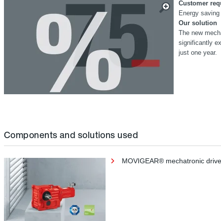
Customer req
Energy saving 
Our solution
The new mecha
significantly e
just one year.
Components and solutions used
MOVIGEAR® mechatronic drive un