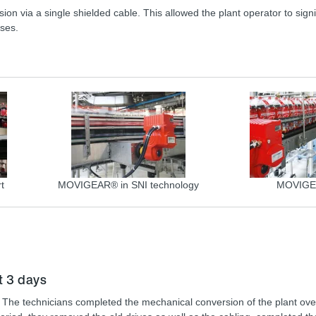
n via a single shielded cable. This allowed the plant operator to signi
nses.
t
MOVIGEAR® in SNI technology
MOVIG
t 3 days
. The technicians completed the mechanical conversion of the plant ove