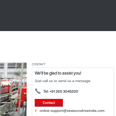
CONTACT
We'll be glad to assist you!
Just call us or send us a message.
Tel: +91 265 3045200
Contact
online-support@seweurodriveindia.com