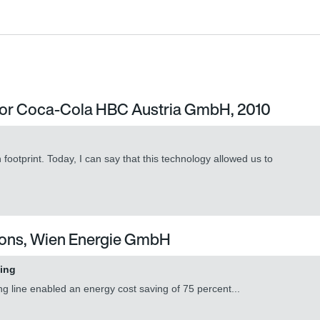
its with efficiency class IE4
r for Coca-Cola HBC Austria GmbH, 2010
its with efficiency class IE4
ootprint. Today, I can say that this technology allowed us to
tions, Wien Energie GmbH
ving
ng line enabled an energy cost saving of 75 percent...