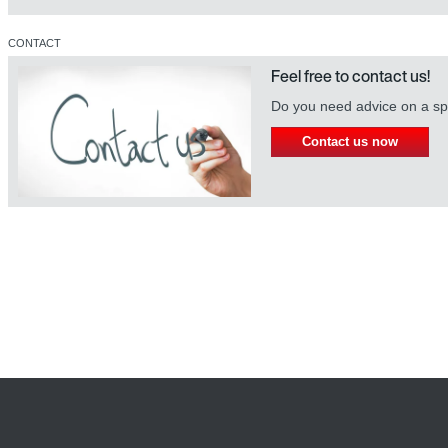
CONTACT
Feel free to contact us!
Do you need advice on a spe
Contact us now