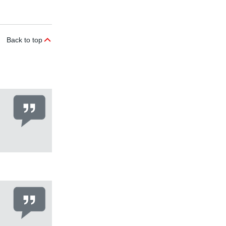
Back to top