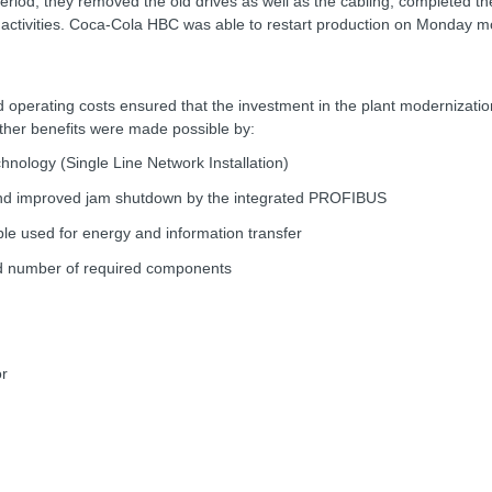
riod, they removed the old drives as well as the cabling, completed t
up activities. Coca-Cola HBC was able to restart production on Monday m
d operating costs ensured that the investment in the plant modernization 
 other benefits were made possible by:
chnology (Single Line Network Installation)
and improved jam shutdown by the integrated PROFIBUS
able used for energy and information transfer
ced number of required components
or