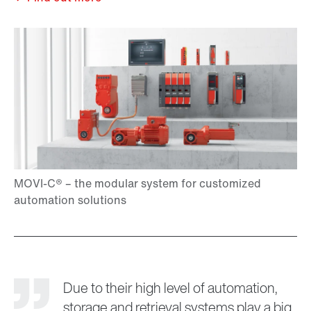
Due to their high level of automation,
storage and retrieval systems play a big