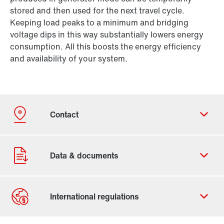
stored and then used for the next travel cycle.
Keeping load peaks to a minimum and bridging
voltage dips in this way substantially lowers energy
consumption. All this boosts the energy efficiency
and availability of your system.