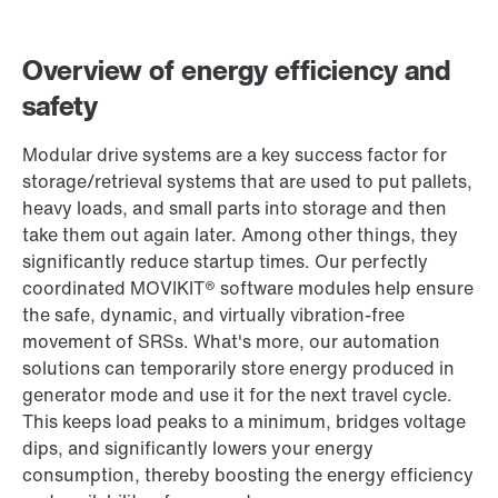
Contact form
Worldwide locations
Overview of energy efficiency and
365 Days Services
safety
Modular drive systems are a key success factor for
storage/retrieval systems that are used to put pallets,
heavy loads, and small parts into storage and then
take them out again later. Among other things, they
significantly reduce startup times. Our perfectly
coordinated MOVIKIT® software modules help ensure
the safe, dynamic, and virtually vibration-free
movement of SRSs. What's more, our automation
solutions can temporarily store energy produced in
generator mode and use it for the next travel cycle.
This keeps load peaks to a minimum, bridges voltage
dips, and significantly lowers your energy
consumption, thereby boosting the energy efficiency