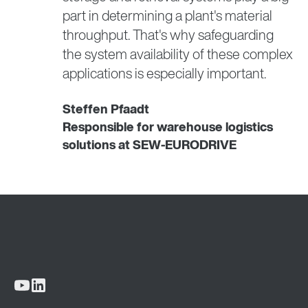
part in determining a plant's material
throughput. That's why safeguarding
the system availability of these complex
applications is especially important.
Steffen Pfaadt
Responsible for warehouse logistics
solutions at SEW-EURODRIVE