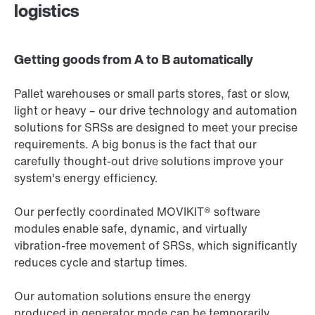
logistics
Getting goods from A to B automatically
Pallet warehouses or small parts stores, fast or slow,
light or heavy – our drive technology and automation
solutions for SRSs are designed to meet your precise
requirements. A big bonus is the fact that our
carefully thought-out drive solutions improve your
system's energy efficiency.
Our perfectly coordinated MOVIKIT® software
modules enable safe, dynamic, and virtually
vibration-free movement of SRSs, which significantly
reduces cycle and startup times.
Our automation solutions ensure the energy
produced in generator mode can be temporarily