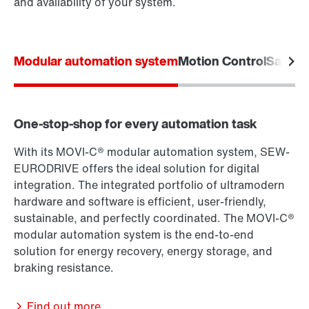
and availability of your system.
Modular automation system
Motion Control
Safety
One-stop-shop for every automation task
With its MOVI-C® modular automation system, SEW-
EURODRIVE offers the ideal solution for digital
integration. The integrated portfolio of ultramodern
hardware and software is efficient, user-friendly,
sustainable, and perfectly coordinated. The MOVI-C®
modular automation system is the end-to-end
solution for energy recovery, energy storage, and
braking resistance.
Find out more