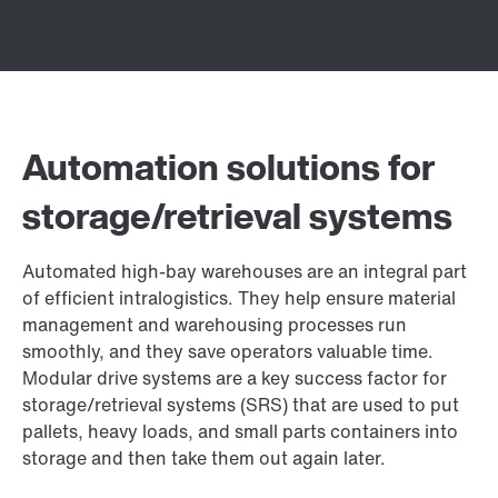
Automation solutions for
storage/retrieval systems
Automated high-bay warehouses are an integral part
of efficient intralogistics. They help ensure material
management and warehousing processes run
smoothly, and they save operators valuable time.
Modular drive systems are a key success factor for
storage/retrieval systems (SRS) that are used to put
pallets, heavy loads, and small parts containers into
storage and then take them out again later.