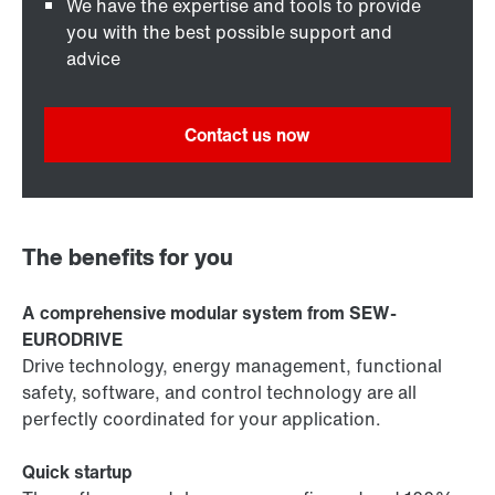
We have the expertise and tools to provide
you with the best possible support and
advice
Contact us now
The benefits for you
A comprehensive modular system from SEW-
EURODRIVE
Drive technology, energy management, functional
safety, software, and control technology are all
perfectly coordinated for your application.
Quick startup