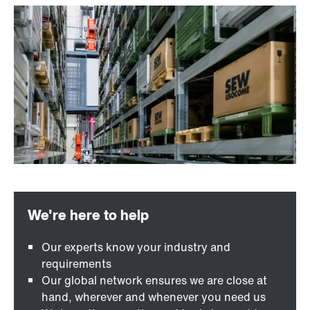
Our experts know your industry and
requirements
Our global network ensures we are close at
hand, wherever and whenever you need us