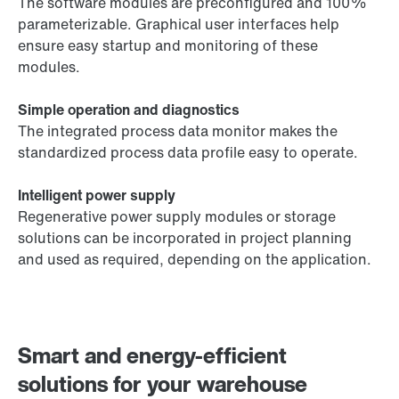
The software modules are preconfigured and 100%
parameterizable. Graphical user interfaces help
ensure easy startup and monitoring of these
modules.
Simple operation and diagnostics
The integrated process data monitor makes the
standardized process data profile easy to operate.
Intelligent power supply
Regenerative power supply modules or storage
solutions can be incorporated in project planning
and used as required, depending on the application.
Smart and energy-efficient
solutions for your warehouse